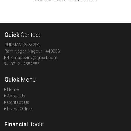
Quick
Contact
RUKMANI 253/254,
Ram Nagar, Nagpur - 440033
omapexinv@gmail.com
0712 - 2552555
Quick
Menu
Home
About Us
Contact Us
Invest Online
Financial
Tools