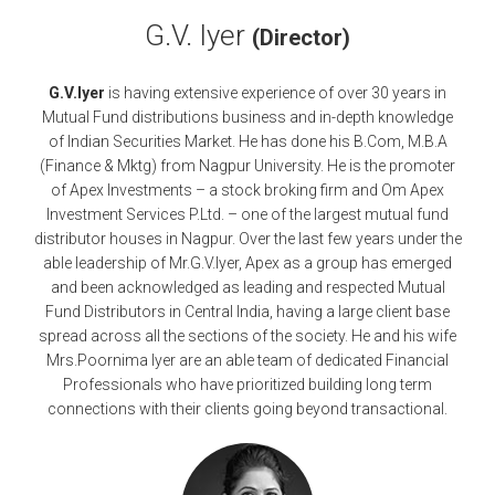
G.V. Iyer
(Director)
G.V.Iyer
is having extensive experience of over 30 years in
Mutual Fund distributions business and in-depth knowledge
of Indian Securities Market. He has done his B.Com, M.B.A
(Finance & Mktg) from Nagpur University. He is the promoter
of Apex Investments – a stock broking firm and Om Apex
Investment Services P.Ltd. – one of the largest mutual fund
distributor houses in Nagpur. Over the last few years under the
able leadership of Mr.G.V.Iyer, Apex as a group has emerged
and been acknowledged as leading and respected Mutual
Fund Distributors in Central India, having a large client base
spread across all the sections of the society. He and his wife
Mrs.Poornima Iyer are an able team of dedicated Financial
Professionals who have prioritized building long term
connections with their clients going beyond transactional.