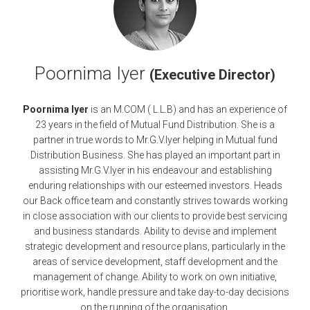
Poornima Iyer
(Executive Director)
Poornima Iyer
is an M.COM ( L.L.B) and has an experience of
23 years in the field of Mutual Fund Distribution. She is a
partner in true words to Mr.G.V.Iyer helping in Mutual fund
Distribution Business. She has played an important part in
assisting Mr.G.V.Iyer in his endeavour and establishing
enduring relationships with our esteemed investors. Heads
our Back office team and constantly strives towards working
in close association with our clients to provide best servicing
and business standards. Ability to devise and implement
strategic development and resource plans, particularly in the
areas of service development, staff development and the
management of change. Ability to work on own initiative,
prioritise work, handle pressure and take day-to-day decisions
on the running of the organisation.