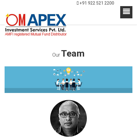
+91 922 521 2200
Team
Our