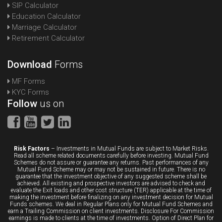
SIP Calculator
Education Calculator
Marriage Calculator
Retirement Calculator
Download
Forms
MF Forms
KYC Forms
Follow
us on
Risk Factors
– Investments in Mutual Funds are subject to Market Risks.
Read all scheme related documents carefully before investing. Mutual Fund
Schemes do not assure or guarantee any returns. Past performances of any
Mutual Fund Scheme may or may not be sustained in future. There is no
guarantee that the investment objective of any suggested scheme shall be
achieved. All existing and prospective investors are advised to check and
evaluate the Exit loads and other cost structure (TER) applicable at the time of
making the investment before finalizing on any investment decision for Mutual
Funds schemes. We deal in Regular Plans only for Mutual Fund Schemes and
earn a Trailing Commission on client investments. Disclosure For Commission
earnings is made to clients at the time of investments. Option of Direct Plan for