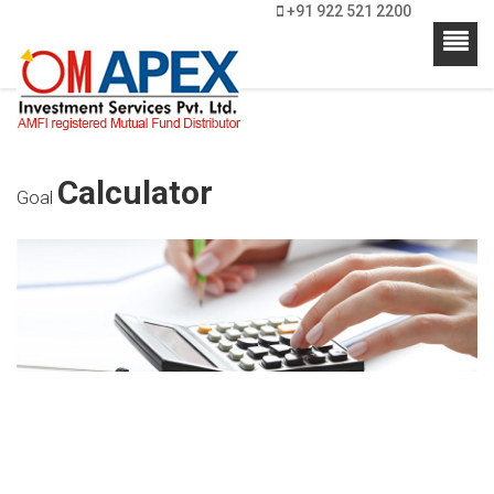
+91 922 521 2200
Calculator
Goal