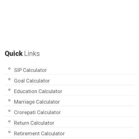
Quick
Links
SIP Calculator
Goal Calculator
Education Calculator
Marriage Calculator
Crorepati Calculator
Return Calculator
Retirement Calculator