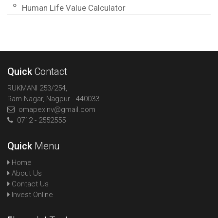
Human Life Value Calculator
Quick
Contact
RUKMANI 253/254,
Ram Nagar, Nagpur - 440033
omapexinv@gmail.com
0712 - 2552555
Quick
Menu
Home
About Us
Contact Us
Invest Online