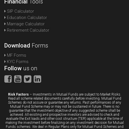
Financial
Tools
SIP Calculator
Education Calculator
Marriage Calculator
Retirement Calculator
Download
Forms
MF Forms
KYC Forms
Follow
us on
Risk Factors
– Investments in Mutual Funds are subject to Market Risks.
Read all scheme related documents carefully before investing. Mutual Fund
Schemes do not assure or guarantee any returns. Past performances of any
Mutual Fund Scheme may or may not be sustained in future. There is no
guarantee that the investment objective of any suggested scheme shall be
achieved. All existing and prospective investors are advised to check and
evaluate the Exit loads and other cost structure (TER) applicable at the time of
making the investment before finalizing on any investment decision for Mutual
Funds schemes. We deal in Regular Plans only for Mutual Fund Schemes and