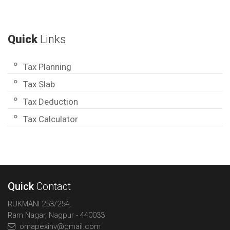
Quick
Links
Tax Planning
Tax Slab
Tax Deduction
Tax Calculator
Quick
Contact
RUKMANI 253/254,
Ram Nagar, Nagpur - 440033
omapexinv@gmail.com