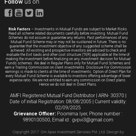
Follow
us on
Risk Factors
– Investments in Mutual Funds are subject to Market Risks.
Read all scheme related documents carefully before investing. Mutual Fund
Schemes do not assure or guarantee any returns. Past performances of any
Mutual Fund Scheme may or may not be sustained in future. There is no
guarantee that the investment objective of any suggested scheme shall be
achieved. All existing and prospective investors are advised to check and
evaluate the Exit loads and other cost structure (TER) applicable at the time of
making the investment before finalizing on any investment decision for Mutual
Funds schemes. We deal in Regular Plans only for Mutual Fund Schemes and
earn a Trailing Commission on client investments. Disclosure For Commission
earnings is made to clients at the time of investments. Option of Direct Plan for
every Mutual Fund Scheme is available to investors offering advantage of lower
expense ratio. We are not entitled to earn any commission on Direct plans.
Hence we do not deal in Direct Plans.
AMFI Registered Mutual Fund Distributor | ARN- 30370 |
Date of initial Registration: 08/08/2005 | Current validity:
02/09/2025
Grievance Officer:
Poornima Iyer, Phone number :
9890100500, Email id : gvpvi3@gmail.com
Copyright 2017. Om Apex Investment Services Pvt. Ltd.
Design by