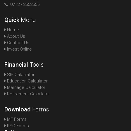
0712 - 2552555
Quick
Menu
Home
About Us
Contact Us
Invest Online
Financial
Tools
SIP Calculator
Education Calculator
Marriage Calculator
Retirement Calculator
Download
Forms
MF Forms
KYC Forms