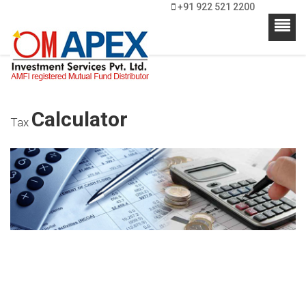
+91 922 521 2200
Calculator
Tax